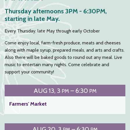
Thursday afternoons 3PM - 6:30PM,
starting in late May.
Every Thursday, late May through early October
Come enjoy local, farm-fresh produce, meats and cheeses
along with maple syrup, prepared meals, and arts and crafts.
Also there will be baked goods to round out any meal. Live
music to entertain many nights. Come celebrate and
support your community!
AUG
13
3
– 6:30
PM
PM
Farmers' Market
AUG
20
3
– 6:30
PM
PM