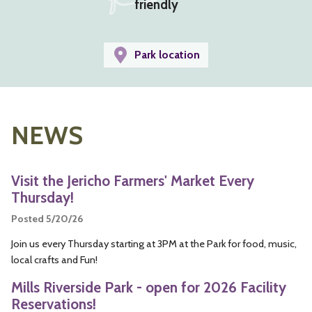
friendly
Park location
NEWS
Visit the Jericho Farmers' Market Every
Thursday!
Posted 5/20/26
Join us every Thursday starting at 3PM at the Park for food, music,
local crafts and Fun!
Mills Riverside Park - open for 2026 Facility
Reservations!