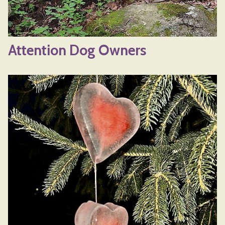
Attention Dog Owners