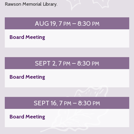
Rawson Memorial Library.
AUG
19
7
– 8:30
PM
PM
Board Meeting
SEPT
2
7
– 8:30
PM
PM
Board Meeting
SEPT
16
7
– 8:30
PM
PM
Board Meeting