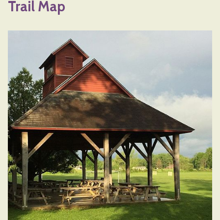
Trail Map