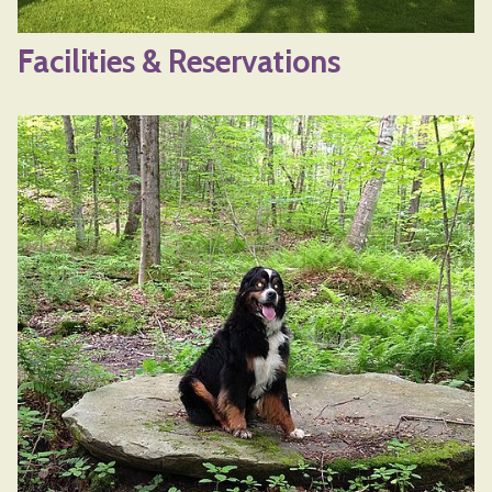
Facilities & Reservations