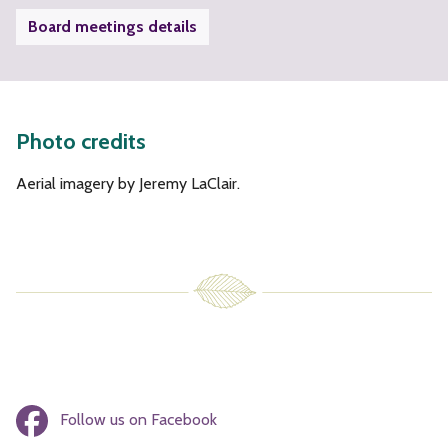
Board meetings details
Photo credits
Aerial imagery by Jeremy LaClair.
Follow us on Facebook