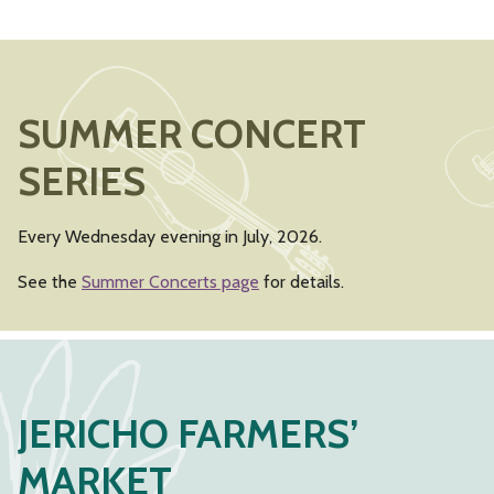
SUMMER CONCERT
SERIES
Every Wednesday evening in July, 2026.
See the
Summer Concerts page
for details.
JERICHO FARMERS’
MARKET