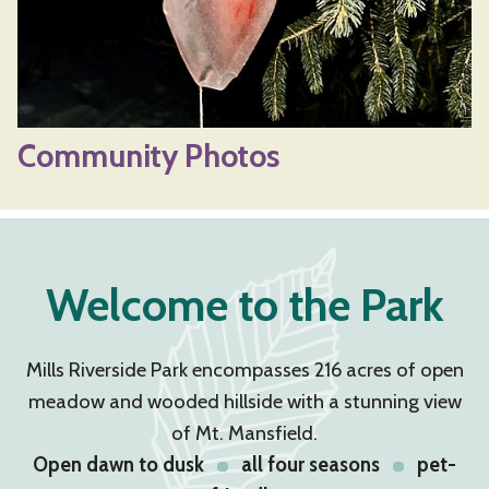
Community Photos
Welcome to the Park
Mills Riverside Park encompasses 216 acres of open
meadow and wooded hillside with a stunning view
of Mt. Mansfield.
Open dawn to dusk
all four seasons
pet-