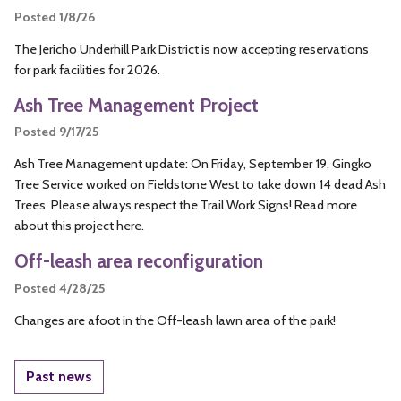
Posted 1/8/26
The Jericho Underhill Park District is now accepting reservations
for park facilities for 2026.
Ash Tree Management Project
Posted 9/17/25
Ash Tree Management update: On Friday, September 19, Gingko
Tree Service worked on Fieldstone West to take down 14 dead Ash
Trees. Please always respect the Trail Work Signs! Read more
about this project here.
Off-leash area reconfiguration
Posted 4/28/25
Changes are afoot in the Off-leash lawn area of the park!
Past news