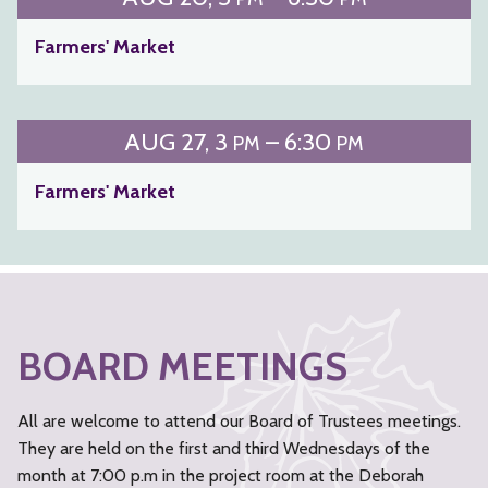
Farmers' Market
AUG
27
3
– 6:30
PM
PM
Farmers' Market
BOARD MEETINGS
All are welcome to attend our Board of Trustees meetings.
They are held on the first and third Wednesdays of the
month at 7:00 p.m in the project room at the Deborah