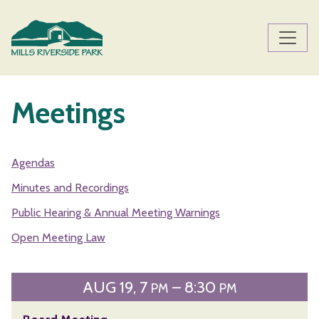
Skip to main content
Main content
Meetings
Agendas
Minutes and Recordings
Public Hearing & Annual Meeting Warnings
Open Meeting Law
AUG
19
7
– 8:30
PM
PM