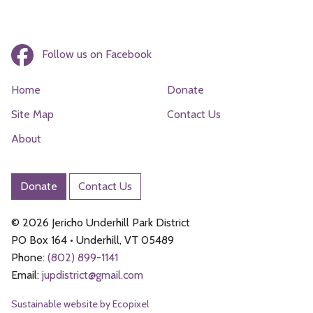
Follow us on Facebook
Home
Donate
Site Map
Contact Us
About
Donate
Contact Us
© 2026 Jericho Underhill Park District
PO Box 164 • Underhill, VT 05489
Phone:
(802) 899-1141
Email:
jupdistrict@
gmail.com
Sustainable website by Ecopixel