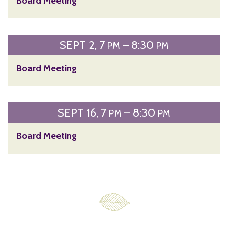
Board Meeting
SEPT
2
7
– 8:30
PM
PM
Board Meeting
SEPT
16
7
– 8:30
PM
PM
Board Meeting