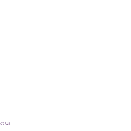
ct Us