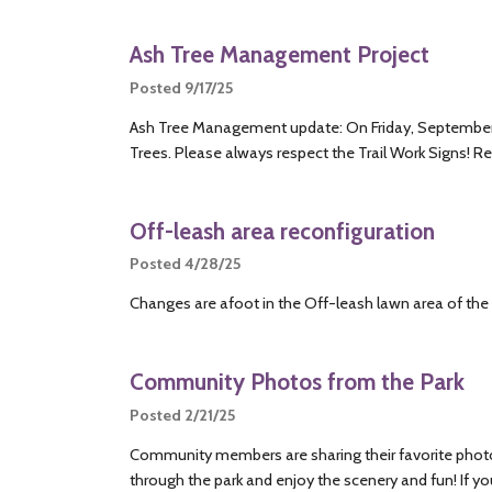
Ash Tree Management Project
Posted 9/17/25
Ash Tree Management update: On Friday, September 
Trees. Please always respect the Trail Work Signs! R
Off-leash area reconfiguration
Posted 4/28/25
Changes are afoot in the Off-leash lawn area of the 
Community Photos from the Park
Posted 2/21/25
Community members are sharing their favorite photos 
through the park and enjoy the scenery and fun! If y