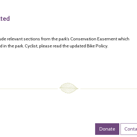
ated
nclude relevant sections from the park’s Conservation Easement which
 in the park. Cyclist, please read the updated Bike Policy.
Donate
Conta