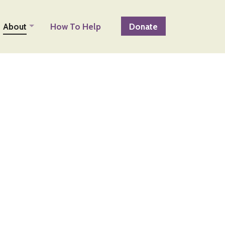
About
How To Help
Donate