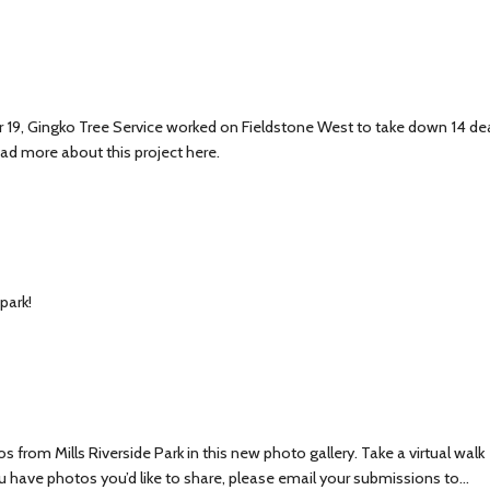
19, Gingko Tree Service worked on Fieldstone West to take down 14 de
ead more about this project here.
park!
from Mills Riverside Park in this new photo gallery. Take a virtual walk
ou have photos you’d like to share, please email your submissions to…