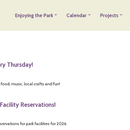
Enjoying the Park
Calendar
Projects
ery Thursday!
 food, music, local crafts and Fun!
Facility Reservations!
servations for park facilities for 2026.