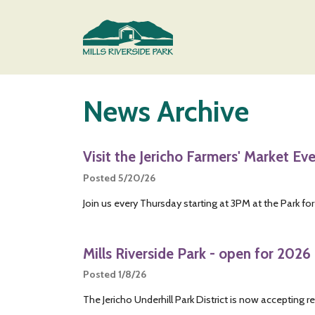
Skip to main content
Main content
News Archive
Visit the Jericho Farmers' Market Ev
Posted 5/20/26
Join us every Thursday starting at 3PM at the Park for
Mills Riverside Park - open for 2026 
Posted 1/8/26
The Jericho Underhill Park District is now accepting re