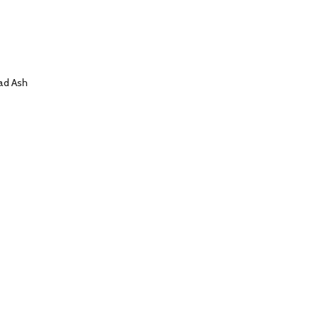
ad Ash