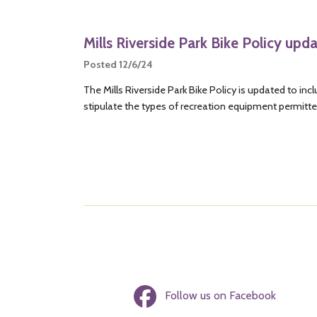
Mills Riverside Park Bike Policy upd
Posted 12/6/24
The Mills Riverside Park Bike Policy is updated to i
stipulate the types of recreation equipment permitted
Follow us on Facebook