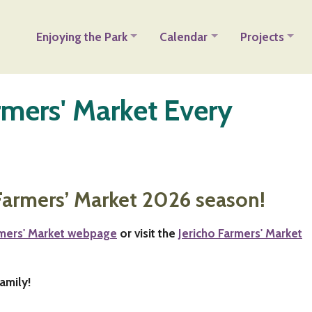
Enjoying the Park
Calendar
Projects
armers' Market Every
Farmers’ Market 2026 season!
rmers' Market webpage
or visit the
Jericho Farmers' Market
amily!