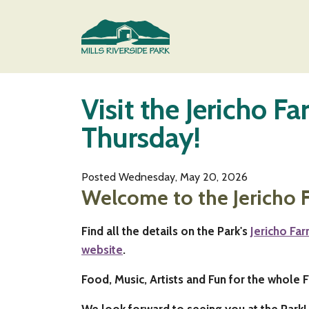
Skip to main content
Visit the Jericho F
Main content
Thursday!
Posted Wednesday, May 20, 2026
Welcome to the Jericho 
Find all the details on the Park's
Jericho Fa
website
.
Food, Music, Artists and Fun for the whole F
We look forward to seeing you at the Park!