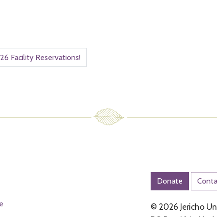
26 Facility Reservations!
Donate
Conta
e
© 2026 Jericho Und