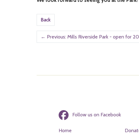
Back
←
Previous: Mills Riverside Park - open for 20
Follow us on Facebook
Home
Donat