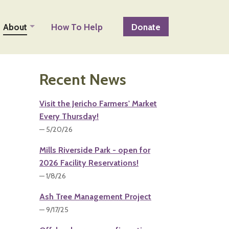
About
How To Help
Donate
Recent News
Visit the Jericho Farmers' Market
Every Thursday!
— 5/20/26
Mills Riverside Park - open for
2026 Facility Reservations!
— 1/8/26
Ash Tree Management Project
— 9/17/25