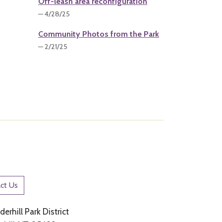
Off-leash area reconfiguration
— 4/28/25
Community Photos from the Park
— 2/21/25
ct Us
erhill Park District