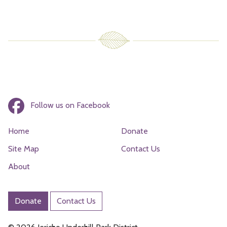
Follow us on Facebook
Home
Donate
Site Map
Contact Us
About
Donate
Contact Us