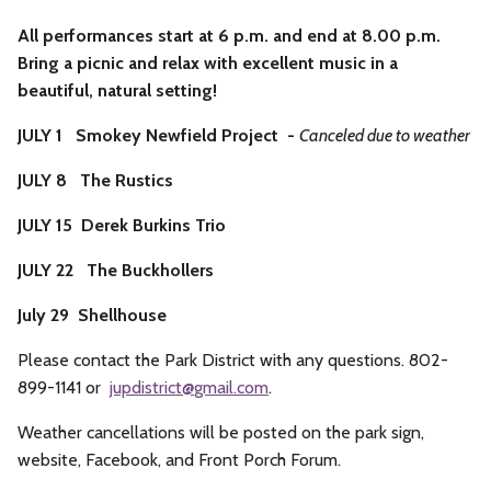
All performances start at 6 p.m. and end at 8.00 p.m.
Bring a picnic and relax with excellent music in a
beautiful, natural setting!
JULY 1 Smokey Newfield Project -
Canceled due to weather
JULY 8 The Rustics
JULY 15 Derek Burkins Trio
JULY 22 The Buckhollers
July 29 Shellhouse
Please contact the Park District with any questions. 802-
899-1141 or
jupdistrict@
gmail.com
.
Weather cancellations will be posted on the park sign,
website, Facebook, and Front Porch Forum.