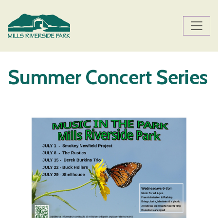
Skip to main content
Main content
Summer Concert Series