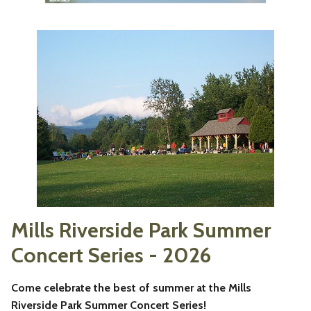
Mills Riverside Park Summer
Concert Series - 2026
Come celebrate the best of summer at the Mills
Riverside Park Summer Concert Series!