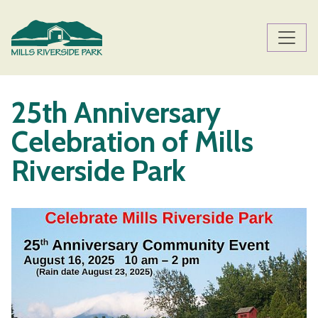
Skip to main content
Main content
25th Anniversary
Celebration of Mills
Riverside Park