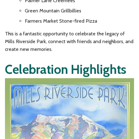
Palmer Lane Creemees
Green Mountain Grillbillies
Farmers Market Stone-fired Pizza
This is a fantastic opportunity to celebrate the legacy of
Mills Riverside Park, connect with friends and neighbors, and
create new memories.
Celebration Highlights