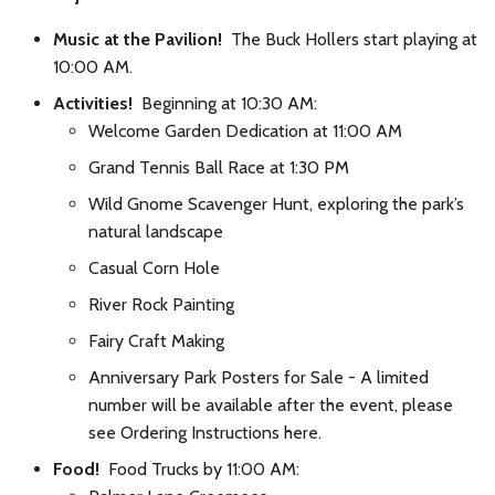
Music at the Pavilion!
The Buck Hollers start playing at
10:00 AM.
Activities!
Beginning at 10:30 AM:
Welcome Garden Dedication at 11:00 AM
Grand Tennis Ball Race at 1:30 PM
Wild Gnome Scavenger Hunt, exploring the park’s
natural landscape
Casual Corn Hole
River Rock Painting
Fairy Craft Making
Anniversary Park Posters for Sale - A limited
number will be available after the event, please
see Ordering Instructions here.
Food!
Food Trucks by 11:00 AM: