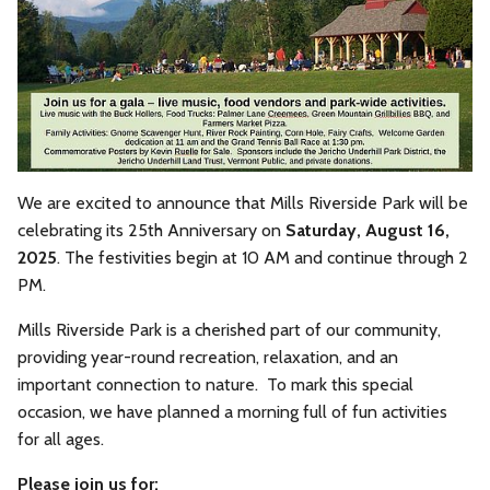
We are excited to announce that Mills Riverside Park will be
celebrating its 25th Anniversary on
Saturday, August 16,
2025
. The festivities begin at 10 AM and continue through 2
PM.
Mills Riverside Park is a cherished part of our community,
providing year-round recreation, relaxation, and an
important connection to nature. To mark this special
occasion, we have planned a morning full of fun activities
for all ages.
Please join us for: