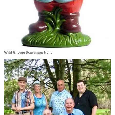
Wild Gnome Scavenger Hunt