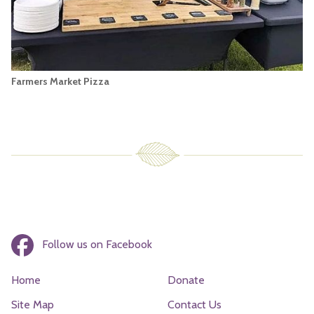
Farmers Market Pizza
Follow us on Facebook
Home
Donate
Site Map
Contact Us