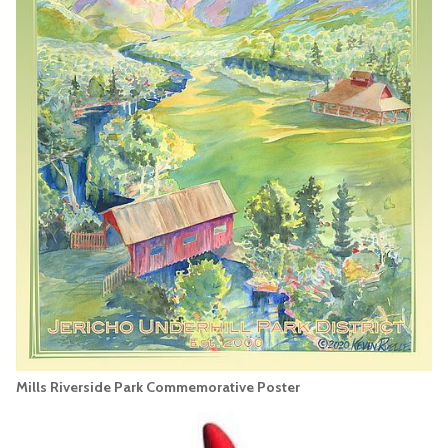
Mills Riverside Park Commemorative Poster