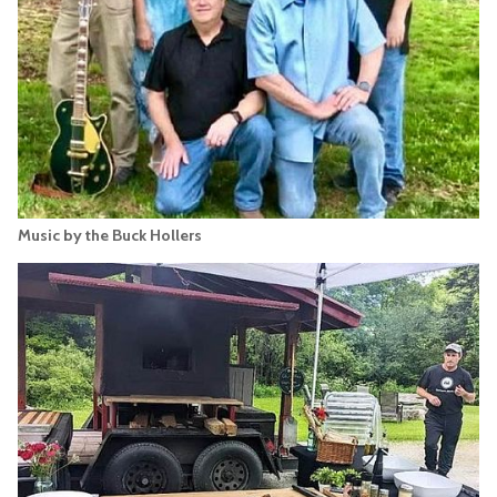
Music by the Buck Hollers